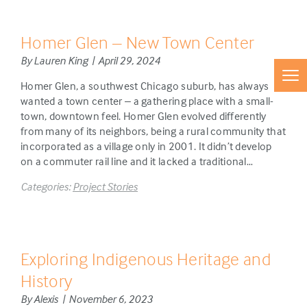
Homer Glen – New Town Center
By Lauren King | April 29, 2024
Homer Glen, a southwest Chicago suburb, has always
wanted a town center – a gathering place with a small-
town, downtown feel. Homer Glen evolved differently
from many of its neighbors, being a rural community that
incorporated as a village only in 2001. It didn’t develop
on a commuter rail line and it lacked a traditional…
Categories:
Project Stories
Exploring Indigenous Heritage and
History
By Alexis | November 6, 2023