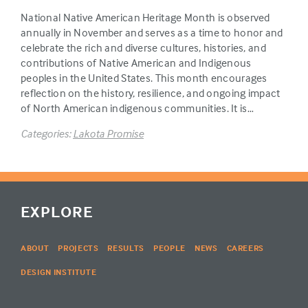
National Native American Heritage Month is observed
annually in November and serves as a time to honor and
celebrate the rich and diverse cultures, histories, and
contributions of Native American and Indigenous
peoples in the United States. This month encourages
reflection on the history, resilience, and ongoing impact
of North American indigenous communities. It is…
Categories:
Lakota Promise
EXPLORE
ABOUT
PROJECTS
RESULTS
PEOPLE
NEWS
CAREERS
DESIGN INSTITUTE