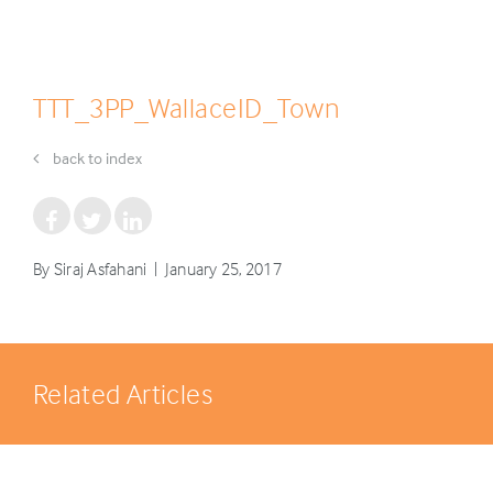
TTT_3PP_WallaceID_Town
back to index
By Siraj Asfahani | January 25, 2017
Related Articles