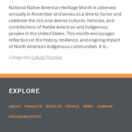
National Native American Heritage Month is observed
annually in November and serves as a time to honor and
celebrate the rich and diverse cultures, histories, and
contributions of Native American and Indigenous
peoples in the United States. This month encourages
reflection on the history, resilience, and ongoing impact
of North American indigenous communities. It is…
Categories:
Lakota Promise
EXPLORE
ABOUT
PROJECTS
RESULTS
PEOPLE
NEWS
CAREERS
DESIGN INSTITUTE