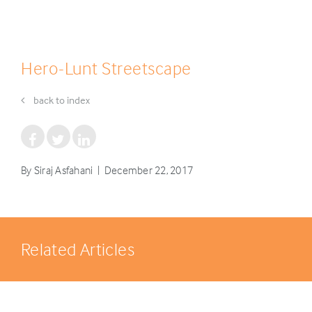
Hero-Lunt Streetscape
back to index
By Siraj Asfahani | December 22, 2017
Related Articles