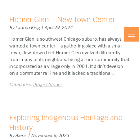
Homer Glen – New Town Center
By Lauren King | April 29, 2024
Homer Glen, a southwest Chicago suburb, has always
wanted a town center – a gathering place with a small-
town, downtown feel. Homer Glen evolved differently
from many of its neighbors, being a rural community that
incorporated as a village only in 2001. It didn’t develop
on a commuter rail line and it lacked a traditional…
Categories:
Project Stories
Exploring Indigenous Heritage and
History
By Alexis | November 6, 2023