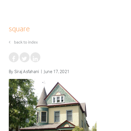
square
back to index
By Siraj Asfahani | June 17, 2021