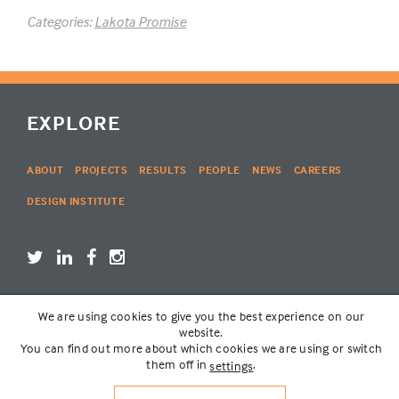
Categories:
Lakota Promise
EXPLORE
ABOUT
PROJECTS
RESULTS
PEOPLE
NEWS
CAREERS
DESIGN INSTITUTE
We are using cookies to give you the best experience on our
LOGIN
website.
You can find out more about which cookies we are using or switch
them off in
.
settings
© THE LAKOTA GROUP | WEBSITE BY
SIX PONY HITCH