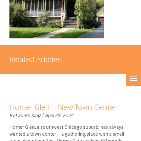
Related Articles
Homer Glen – New Town Center
By Lauren King | April 29, 2024
Homer Glen, a southwest Chicago suburb, has always
wanted a town center – a gathering place with a small-
town, downtown feel. Homer Glen evolved differently