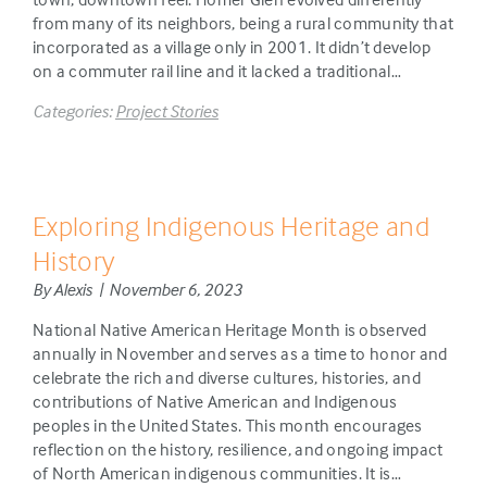
from many of its neighbors, being a rural community that
incorporated as a village only in 2001. It didn’t develop
on a commuter rail line and it lacked a traditional…
Categories:
Project Stories
Exploring Indigenous Heritage and
History
By Alexis | November 6, 2023
National Native American Heritage Month is observed
annually in November and serves as a time to honor and
celebrate the rich and diverse cultures, histories, and
contributions of Native American and Indigenous
peoples in the United States. This month encourages
reflection on the history, resilience, and ongoing impact
of North American indigenous communities. It is…