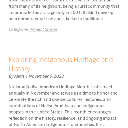
from many of its neighbors, being a rural community that
incorporated as a village only in 2001. It didn’t develop
on a commuter rail line and it lacked a traditional…
Categories:
Project Stories
Exploring Indigenous Heritage and
History
By Alexis | November 6, 2023
National Native American Heritage Month is observed
annually in November and serves as a time to honor and
celebrate the rich and diverse cultures, histories, and
contributions of Native American and Indigenous
peoples in the United States. This month encourages
reflection on the history, resilience, and ongoing impact
of North American indigenous communities. It is…