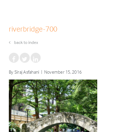
riverbridge-700
back to index
By Siraj Asfahani | November 15, 2016