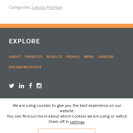
Categories:
Lakota Promise
EXPLORE
ABOUT
PROJECTS
RESULTS
PEOPLE
NEWS
CAREERS
DESIGN INSTITUTE
We are using cookies to give you the best experience on our
LOGIN
website.
You can find out more about which cookies we are using or switch
them off in
.
settings
© THE LAKOTA GROUP | WEBSITE BY
SIX PONY HITCH