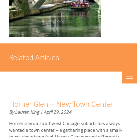
Related Articles
Homer Glen – New Town Center
By Lauren King | April 29, 2024
Homer Glen, a southwest Chicago suburb, has always
wanted a town center – a gathering place with a small-
town, downtown feel. Homer Glen evolved differently