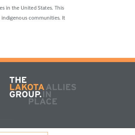
s in the United States. This
n indigenous communities. It