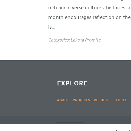
rich and diverse cultures, histories,
month encourages reflection on the 
is…
Categories:
Lakota Promise
EXPLORE
ABOUT
PROJECTS
RESULTS
PEOPLE
LOGIN
© THE LAKOTA GROUP 