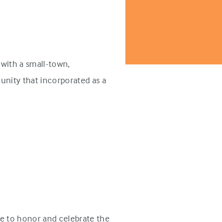
with a small-town,
unity that incorporated as a
e to honor and celebrate the