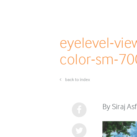
eyelevel-vi
color-sm-70
back to index
By Siraj A