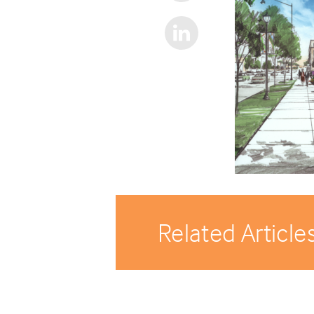
Related Article