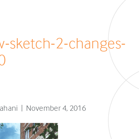
ew-sketch-2-changes-
0
sfahani | November 4, 2016