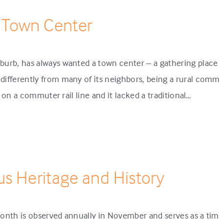
 Town Center
urb, has always wanted a town center – a gathering place 
ifferently from many of its neighbors, being a rural comm
p on a commuter rail line and it lacked a traditional…
us Heritage and History
onth is observed annually in November and serves as a tim