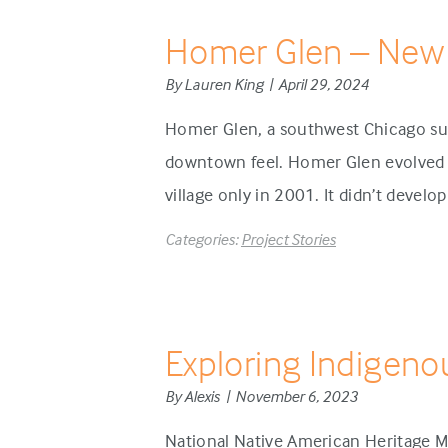
Homer Glen – New
By Lauren King | April 29, 2024
Homer Glen, a southwest Chicago sub
downtown feel. Homer Glen evolved d
village only in 2001. It didn’t develo
Categories:
Project Stories
Exploring Indigeno
By Alexis | November 6, 2023
National Native American Heritage M