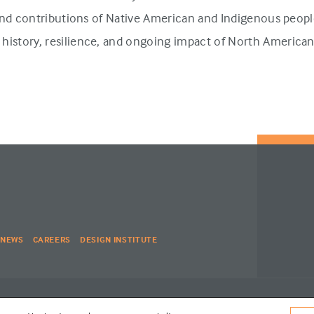
 and contributions of Native American and Indigenous people
history, resilience, and ongoing impact of North America
NEWS
CAREERS
DESIGN INSTITUTE
| WEBSITE BY
SIX PONY HITCH
VISIT
RED SPADE ENVIRONMENTS