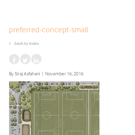
preferred-concept-small
back to index
By Siraj Asfahani | November 16, 2016