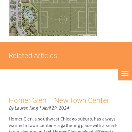
Related Articles
Homer Glen – New Town Center
By Lauren King | April 29, 2024
Homer Glen, a southwest Chicago suburb, has always
wanted a town center – a gathering place with a small-
town, downtown feel. Homer Glen evolved differently