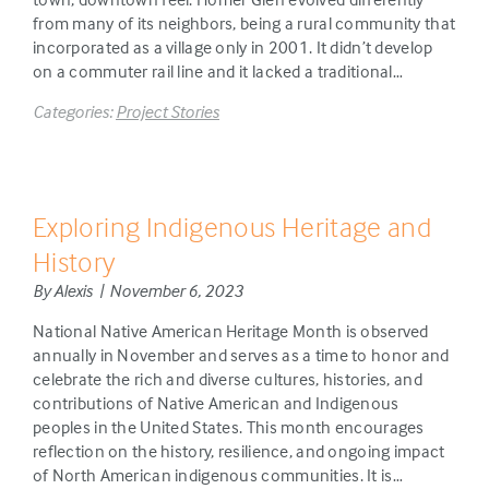
from many of its neighbors, being a rural community that
incorporated as a village only in 2001. It didn’t develop
on a commuter rail line and it lacked a traditional…
Categories:
Project Stories
Exploring Indigenous Heritage and
History
By Alexis | November 6, 2023
National Native American Heritage Month is observed
annually in November and serves as a time to honor and
celebrate the rich and diverse cultures, histories, and
contributions of Native American and Indigenous
peoples in the United States. This month encourages
reflection on the history, resilience, and ongoing impact
of North American indigenous communities. It is…