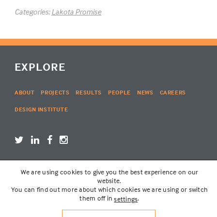
Categories:
Lakota Promise
EXPLORE
ABOUT
PROJECTS
RESULTS
PEOPLE
NEWS
CAREERS
DESIGN INSTITUTE
We are using cookies to give you the best experience on our
LOGIN
website.
You can find out more about which cookies we are using or switch
them off in
.
settings
© THE LAKOTA GROUP | WEBSITE BY
SIX PONY HITCH