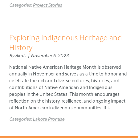
Categories:
Project Stories
Exploring Indigenous Heritage and
History
By Alexis | November 6, 2023
National Native American Heritage Month is observed
annually in November and serves as a time to honor and
celebrate the rich and diverse cultures, histories, and
contributions of Native American and Indigenous
peoples in the United States. This month encourages
reflection on the history, resilience, and ongoing impact
of North American indigenous communities. It is…
Categories:
Lakota Promise