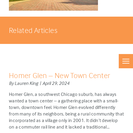
Related Articles
Homer Glen – New Town Center
By Lauren King | April 29, 2024
Homer Glen, a southwest Chicago suburb, has always
wanted a town center – a gathering place with a small-
town, downtown feel. Homer Glen evolved differently
from many of its neighbors, being a rural community that
incorporated as a village only in 2001. It didn’t develop
on a commuter rail line and it lacked a traditional…