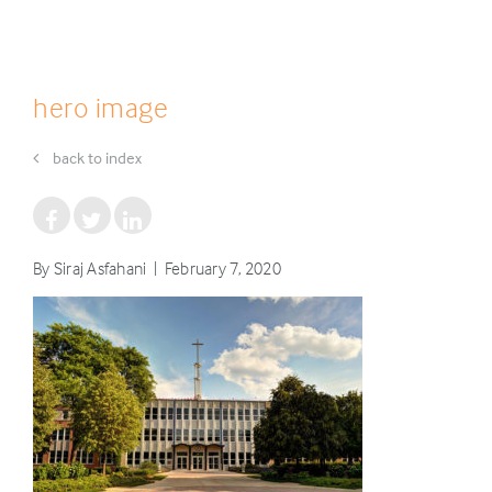
hero image
back to index
By Siraj Asfahani | February 7, 2020