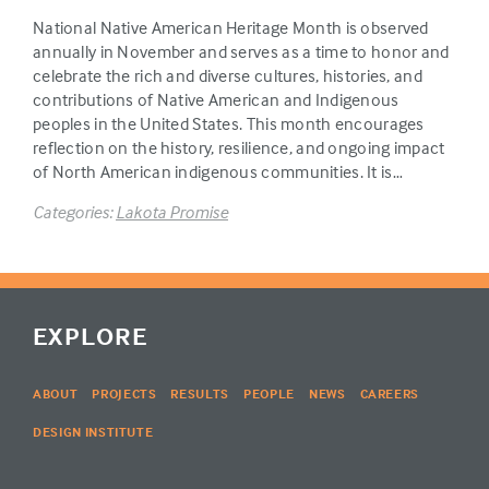
National Native American Heritage Month is observed
annually in November and serves as a time to honor and
celebrate the rich and diverse cultures, histories, and
contributions of Native American and Indigenous
peoples in the United States. This month encourages
reflection on the history, resilience, and ongoing impact
of North American indigenous communities. It is…
Categories:
Lakota Promise
EXPLORE
ABOUT
PROJECTS
RESULTS
PEOPLE
NEWS
CAREERS
DESIGN INSTITUTE