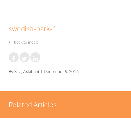
swedish-park-1
back to index
By Siraj Asfahani | December 9, 2016
Related Articles