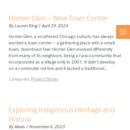
Homer Glen – New Town Center
By Lauren King | April 29, 2024
Homer Glen, a southwest Chicago suburb, has always
wanted a town center – a gathering place with a small-
town, downtown feel. Homer Glen evolved differently
from many of its neighbors, being a rural community that
incorporated as a village only in 2001. It didn’t develop
on a commuter rail line and it lacked a traditional…
Categories:
Project Stories
Exploring Indigenous Heritage and
History
By Alexis | November 6, 2023