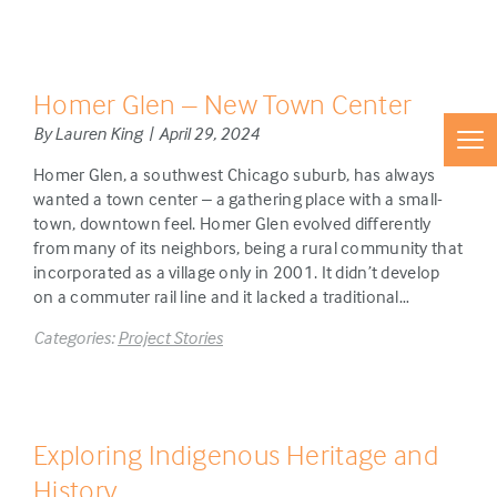
Homer Glen – New Town Center
By Lauren King | April 29, 2024
Homer Glen, a southwest Chicago suburb, has always
wanted a town center – a gathering place with a small-
town, downtown feel. Homer Glen evolved differently
from many of its neighbors, being a rural community that
incorporated as a village only in 2001. It didn’t develop
on a commuter rail line and it lacked a traditional…
Categories:
Project Stories
Exploring Indigenous Heritage and
History