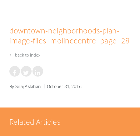
downtown-neighborhoods-plan-
image-files_molinecentre_page_28
back to index
By Siraj Asfahani | October 31, 2016
Related Articles