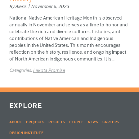
By Alexis | November 6, 2023
National Native American Heritage Month is observed
annually in November and serves as a time to honor and
celebrate the rich and diverse cultures, histories, and
contributions of Native American and Indigenous
peoples in the United States. This month encourages
reflection on the history, resilience, and ongoing impact
of North American indigenous communities. It is…
Categories:
Lakota Promise
EXPLORE
ABOUT
PROJECTS
RESULTS
PEOPLE
NEWS
CAREERS
DESIGN INSTITUTE