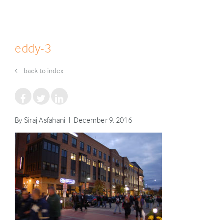
eddy-3
back to index
By Siraj Asfahani | December 9, 2016