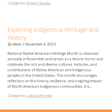
Categories:
Project Stories
Exploring Indigenous Heritage and
History
By Alexis | November 6, 2023
National Native American Heritage Month is observed
annually in November and serves as a time to honor and
celebrate the rich and diverse cultures, histories, and
contributions of Native American and Indigenous
peoples in the United States. This month encourages
reflection on the history, resilience, and ongoing impact
of North American indigenous communities. It is…
Categories:
Lakota Promise