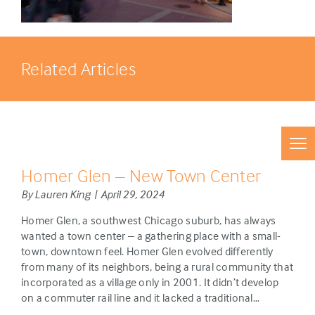
Related Articles
Homer Glen – New Town Center
By Lauren King | April 29, 2024
Homer Glen, a southwest Chicago suburb, has always
wanted a town center – a gathering place with a small-
town, downtown feel. Homer Glen evolved differently
from many of its neighbors, being a rural community that
incorporated as a village only in 2001. It didn’t develop
on a commuter rail line and it lacked a traditional…