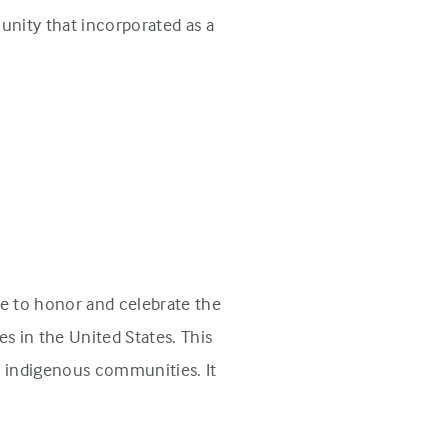
unity that incorporated as a
e to honor and celebrate the
s in the United States. This
n indigenous communities. It