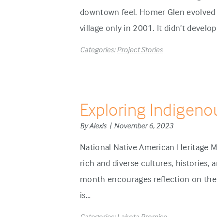
downtown feel. Homer Glen evolved d
village only in 2001. It didn’t develo
Categories:
Project Stories
Exploring Indigeno
By Alexis | November 6, 2023
National Native American Heritage M
rich and diverse cultures, histories,
month encourages reflection on the 
is…
Categories:
Lakota Promise