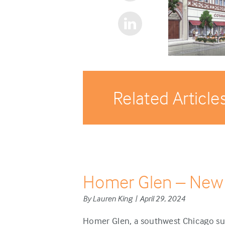
Related Article
Homer Glen – New
By Lauren King | April 29, 2024
Homer Glen, a southwest Chicago sub