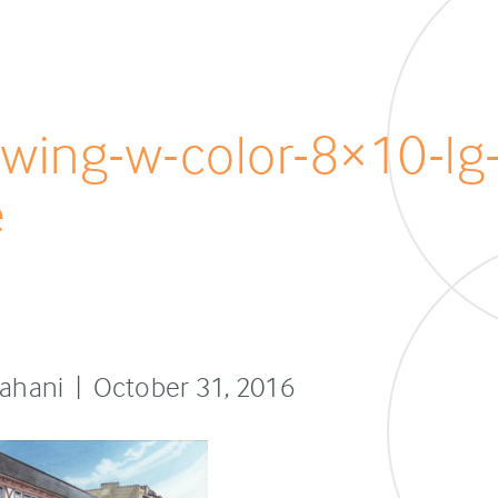
awing-w-color-8×10-lg
e
sfahani | October 31, 2016