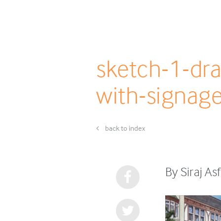
sketch-1-dr
with-signag
back to index
By Siraj A