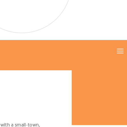
with a small-town,