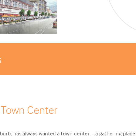
s
 Town Center
urb, has always wanted a town center – a gathering place 