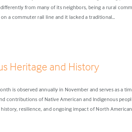
ifferently from many of its neighbors, being a rural comm
p on a commuter rail line and it lacked a traditional…
us Heritage and History
onth is observed annually in November and serves as a tim
 and contributions of Native American and Indigenous people
history, resilience, and ongoing impact of North America