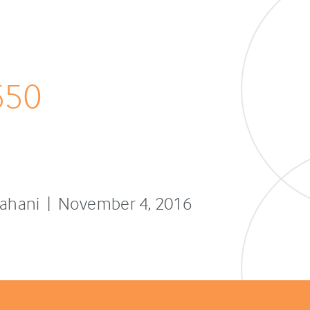
550
sfahani | November 4, 2016