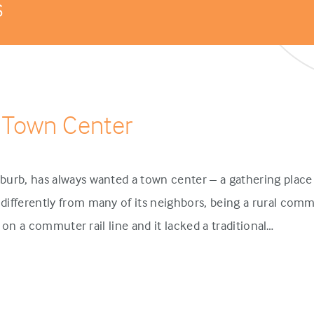
s
 Town Center
urb, has always wanted a town center – a gathering place 
ifferently from many of its neighbors, being a rural comm
p on a commuter rail line and it lacked a traditional…