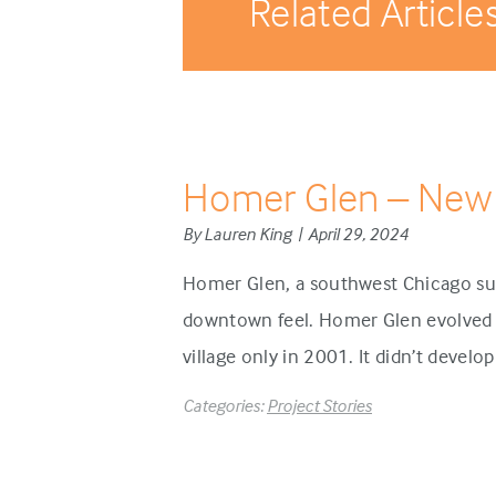
Related Article
Homer Glen – New
By Lauren King | April 29, 2024
Homer Glen, a southwest Chicago sub
downtown feel. Homer Glen evolved d
village only in 2001. It didn’t develo
Categories:
Project Stories