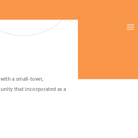
with a small-town,
unity that incorporated as a