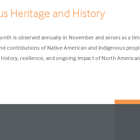
us Heritage and History
onth is observed annually in November and serves as a tim
 and contributions of Native American and Indigenous people
history, resilience, and ongoing impact of North America