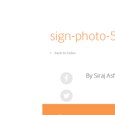
sign-photo-
back to index
By Siraj A