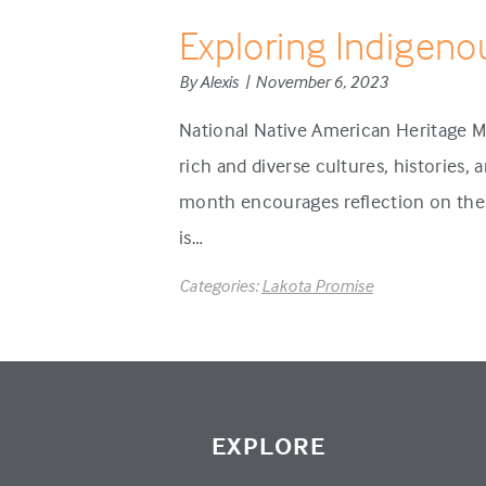
Exploring Indigeno
By Alexis | November 6, 2023
National Native American Heritage M
rich and diverse cultures, histories,
month encourages reflection on the 
is…
Categories:
Lakota Promise
EXPLORE