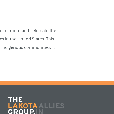
e to honor and celebrate the
s in the United States. This
n indigenous communities. It