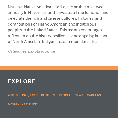
National Native American Heritage Month is observed
annually in November and serves as a time to honor and
celebrate the rich and diverse cultures, histories, and
contributions of Native American and Indigenous
peoples in the United States. This month encourages
reflection on the history, resilience, and ongoing impact
of North American indigenous communities. It is…
Categories:
Lakota Promise
EXPLORE
ABOUT
PROJECTS
RESULTS
PEOPLE
NEWS
CAREERS
DESIGN INSTITUTE