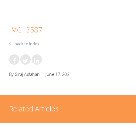
IMG_3587
back to index
By Siraj Asfahani | June 17, 2021
Related Articles