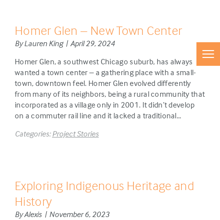
Homer Glen – New Town Center
By Lauren King | April 29, 2024
Homer Glen, a southwest Chicago suburb, has always
wanted a town center – a gathering place with a small-
town, downtown feel. Homer Glen evolved differently
from many of its neighbors, being a rural community that
incorporated as a village only in 2001. It didn’t develop
on a commuter rail line and it lacked a traditional…
Categories:
Project Stories
Exploring Indigenous Heritage and
History
By Alexis | November 6, 2023