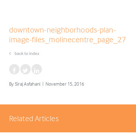
downtown-neighborhoods-plan-
image-files_molinecentre_page_27
back to index
By Siraj Asfahani | November 15, 2016
Related Articles