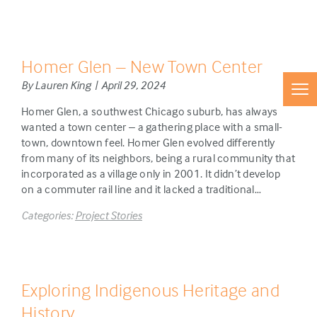
Homer Glen – New Town Center
By Lauren King | April 29, 2024
Homer Glen, a southwest Chicago suburb, has always
wanted a town center – a gathering place with a small-
town, downtown feel. Homer Glen evolved differently
from many of its neighbors, being a rural community that
incorporated as a village only in 2001. It didn’t develop
on a commuter rail line and it lacked a traditional…
Categories:
Project Stories
Exploring Indigenous Heritage and
History