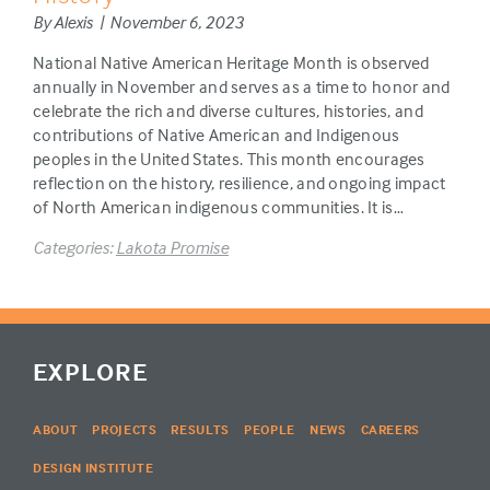
By Alexis | November 6, 2023
National Native American Heritage Month is observed
annually in November and serves as a time to honor and
celebrate the rich and diverse cultures, histories, and
contributions of Native American and Indigenous
peoples in the United States. This month encourages
reflection on the history, resilience, and ongoing impact
of North American indigenous communities. It is…
Categories:
Lakota Promise
EXPLORE
ABOUT
PROJECTS
RESULTS
PEOPLE
NEWS
CAREERS
DESIGN INSTITUTE