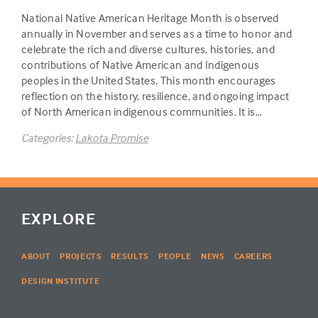
National Native American Heritage Month is observed
annually in November and serves as a time to honor and
celebrate the rich and diverse cultures, histories, and
contributions of Native American and Indigenous
peoples in the United States. This month encourages
reflection on the history, resilience, and ongoing impact
of North American indigenous communities. It is…
Categories:
Lakota Promise
EXPLORE
ABOUT
PROJECTS
RESULTS
PEOPLE
NEWS
CAREERS
DESIGN INSTITUTE