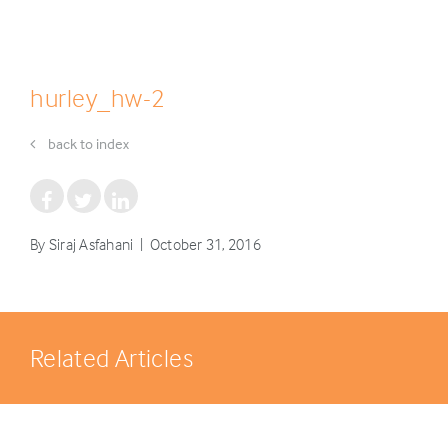
hurley_hw-2
back to index
By Siraj Asfahani | October 31, 2016
Related Articles