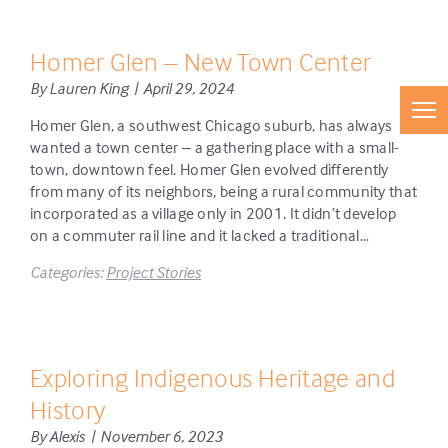
Homer Glen – New Town Center
By Lauren King | April 29, 2024
Homer Glen, a southwest Chicago suburb, has always
wanted a town center – a gathering place with a small-
town, downtown feel. Homer Glen evolved differently
from many of its neighbors, being a rural community that
incorporated as a village only in 2001. It didn’t develop
on a commuter rail line and it lacked a traditional…
Categories:
Project Stories
Exploring Indigenous Heritage and
History
By Alexis | November 6, 2023