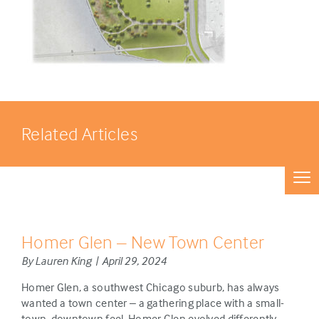
Related Articles
Homer Glen – New Town Center
By Lauren King | April 29, 2024
Homer Glen, a southwest Chicago suburb, has always
wanted a town center – a gathering place with a small-
town, downtown feel. Homer Glen evolved differently