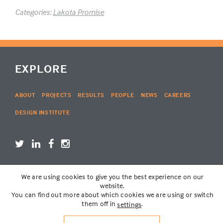
Categories:
Lakota Promise
EXPLORE
ABOUT
PROJECTS
RESULTS
PEOPLE
NEWS
CAREERS
DESIGN INSTITUTE
We are using cookies to give you the best experience on our
LOGIN
website.
You can find out more about which cookies we are using or switch
them off in
.
settings
© THE LAKOTA GROUP | WEBSITE BY
SIX PONY HITCH