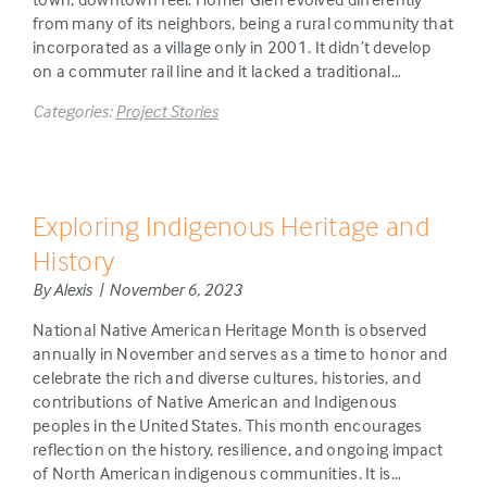
from many of its neighbors, being a rural community that
incorporated as a village only in 2001. It didn’t develop
on a commuter rail line and it lacked a traditional…
Categories:
Project Stories
Exploring Indigenous Heritage and
History
By Alexis | November 6, 2023
National Native American Heritage Month is observed
annually in November and serves as a time to honor and
celebrate the rich and diverse cultures, histories, and
contributions of Native American and Indigenous
peoples in the United States. This month encourages
reflection on the history, resilience, and ongoing impact
of North American indigenous communities. It is…