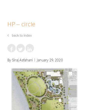
HP – circle
back to index
By Siraj Asfahani | January 29, 2020