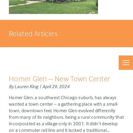
Related Articles
Homer Glen – New Town Center
By Lauren King | April 29, 2024
Homer Glen, a southwest Chicago suburb, has always
wanted a town center – a gathering place with a small-
town, downtown feel. Homer Glen evolved differently
from many of its neighbors, being a rural community that
incorporated as a village only in 2001. It didn’t develop
on a commuter rail line and it lacked a traditional…