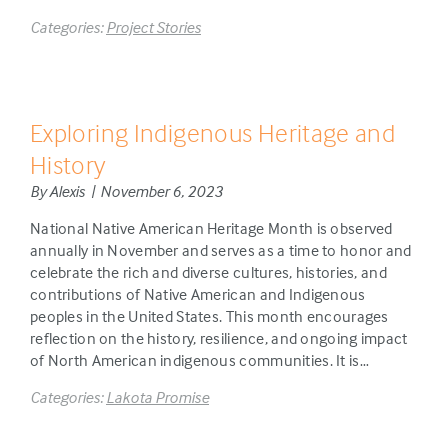
Categories:
Project Stories
Exploring Indigenous Heritage and
History
By Alexis | November 6, 2023
National Native American Heritage Month is observed
annually in November and serves as a time to honor and
celebrate the rich and diverse cultures, histories, and
contributions of Native American and Indigenous
peoples in the United States. This month encourages
reflection on the history, resilience, and ongoing impact
of North American indigenous communities. It is…
Categories:
Lakota Promise