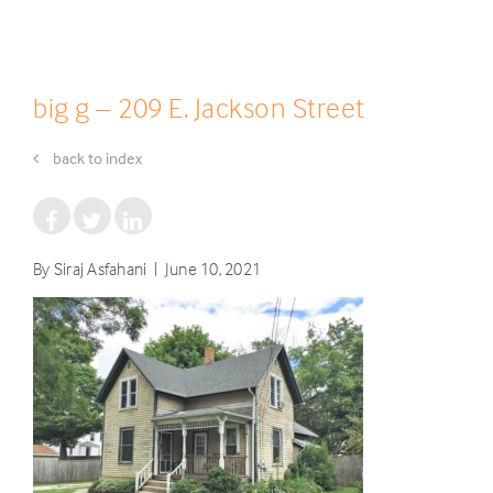
big g – 209 E. Jackson Street
back to index
By Siraj Asfahani | June 10, 2021