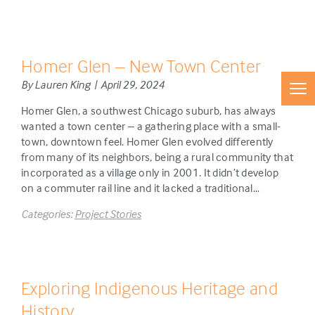
Homer Glen – New Town Center
By Lauren King | April 29, 2024
Homer Glen, a southwest Chicago suburb, has always
wanted a town center – a gathering place with a small-
town, downtown feel. Homer Glen evolved differently
from many of its neighbors, being a rural community that
incorporated as a village only in 2001. It didn’t develop
on a commuter rail line and it lacked a traditional…
Categories:
Project Stories
Exploring Indigenous Heritage and
History