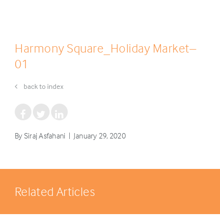
Harmony Square_Holiday Market–
01
back to index
By Siraj Asfahani | January 29, 2020
Related Articles