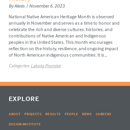
By Alexis | November 6, 2023
National Native American Heritage Month is observed
annually in November and serves as a time to honor and
celebrate the rich and diverse cultures, histories, and
contributions of Native American and Indigenous
peoples in the United States. This month encourages
reflection on the history, resilience, and ongoing impact
of North American indigenous communities. It is…
Categories:
Lakota Promise
EXPLORE
ABOUT
PROJECTS
RESULTS
PEOPLE
NEWS
CAREERS
DESIGN INSTITUTE