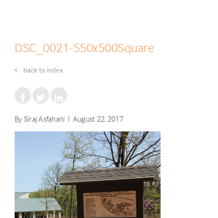
DSC_0021-550x500Square
back to index
By Siraj Asfahani | August 22, 2017