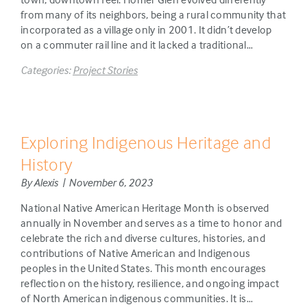
from many of its neighbors, being a rural community that
incorporated as a village only in 2001. It didn’t develop
on a commuter rail line and it lacked a traditional…
Categories:
Project Stories
Exploring Indigenous Heritage and
History
By Alexis | November 6, 2023
National Native American Heritage Month is observed
annually in November and serves as a time to honor and
celebrate the rich and diverse cultures, histories, and
contributions of Native American and Indigenous
peoples in the United States. This month encourages
reflection on the history, resilience, and ongoing impact
of North American indigenous communities. It is…