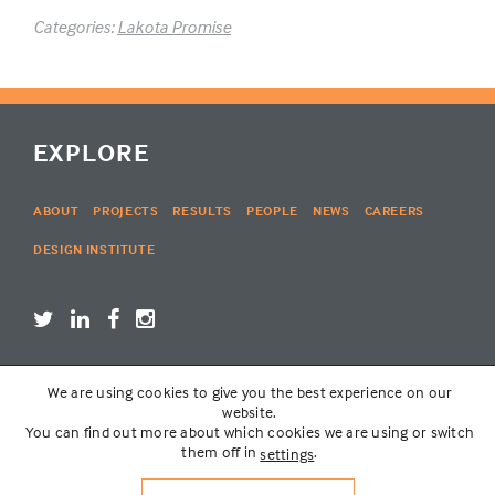
Categories:
Lakota Promise
EXPLORE
ABOUT
PROJECTS
RESULTS
PEOPLE
NEWS
CAREERS
DESIGN INSTITUTE
We are using cookies to give you the best experience on our
LOGIN
website.
You can find out more about which cookies we are using or switch
them off in
.
settings
© THE LAKOTA GROUP | WEBSITE BY
SIX PONY HITCH