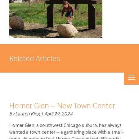
Related Articles
Homer Glen – New Town Center
By Lauren King | April 29, 2024
Homer Glen, a southwest Chicago suburb, has always
wanted a town center – a gathering place with a small-
town, downtown feel. Homer Glen evolved differently