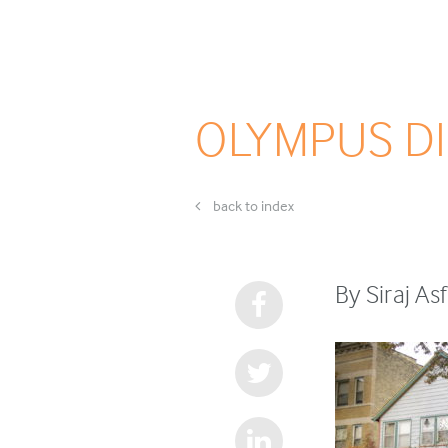
OLYMPUS DI
back to index
By Siraj A