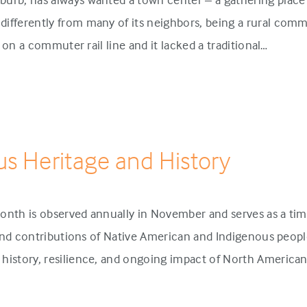
ifferently from many of its neighbors, being a rural comm
p on a commuter rail line and it lacked a traditional…
us Heritage and History
onth is observed annually in November and serves as a tim
 and contributions of Native American and Indigenous people
history, resilience, and ongoing impact of North America