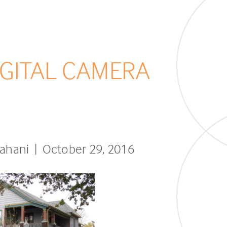
GITAL CAMERA
sfahani | October 29, 2016