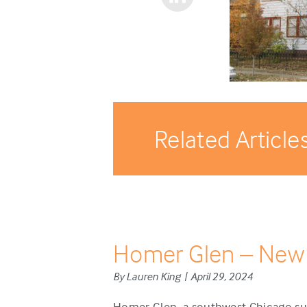
Related Article
Homer Glen – New
By Lauren King | April 29, 2024
Homer Glen, a southwest Chicago sub