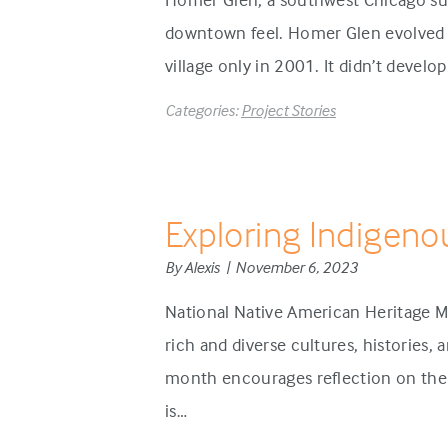
downtown feel. Homer Glen evolved d
village only in 2001. It didn’t develo
Categories:
Project Stories
Exploring Indigeno
By Alexis | November 6, 2023
National Native American Heritage M
rich and diverse cultures, histories,
month encourages reflection on the 
is…