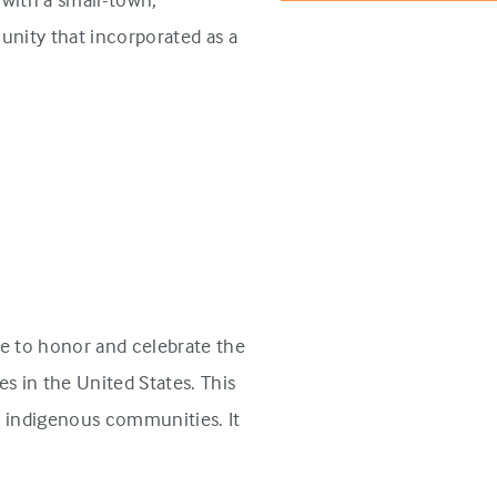
unity that incorporated as a
e to honor and celebrate the
s in the United States. This
n indigenous communities. It