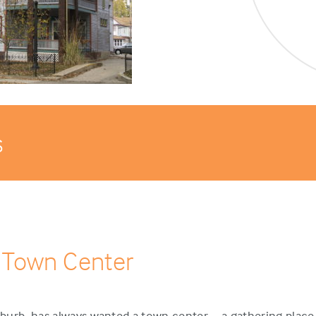
s
 Town Center
urb, has always wanted a town center – a gathering place 