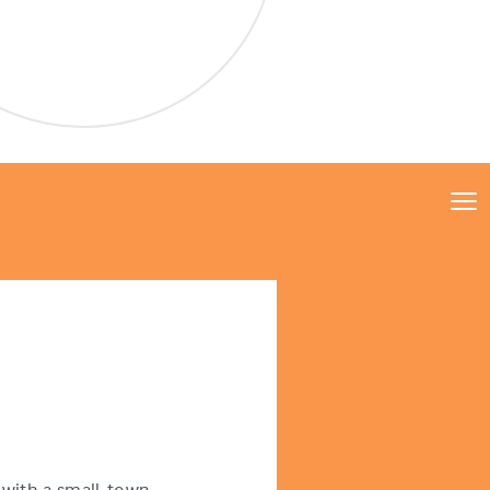
with a small-town,