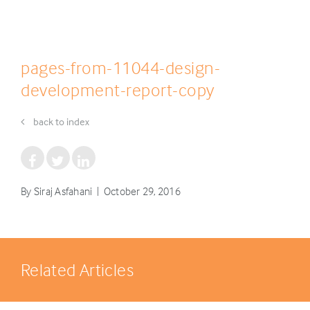
pages-from-11044-design-
development-report-copy
back to index
By Siraj Asfahani | October 29, 2016
Related Articles