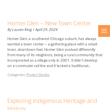
Homer Glen – New Town Center
By Lauren King | April 29, 2024
Homer Glen, a southwest Chicago suburb, has always
wanted a town center – a gathering place with a small-
town, downtown feel. Homer Glen evolved differently
from many of its neighbors, being a rural community that
incorporated as a village only in 2001. It didn’t develop
on a commuter rail line and it lacked a traditional…
Categories:
Project Stories
Exploring Indigenous Heritage and
History