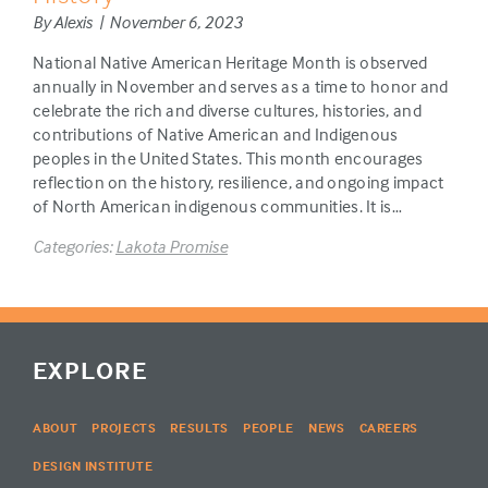
By Alexis | November 6, 2023
National Native American Heritage Month is observed
annually in November and serves as a time to honor and
celebrate the rich and diverse cultures, histories, and
contributions of Native American and Indigenous
peoples in the United States. This month encourages
reflection on the history, resilience, and ongoing impact
of North American indigenous communities. It is…
Categories:
Lakota Promise
EXPLORE
ABOUT
PROJECTS
RESULTS
PEOPLE
NEWS
CAREERS
DESIGN INSTITUTE