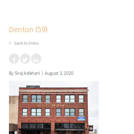
Denton (59)
back to index
By Siraj Asfahani | August 3, 2020