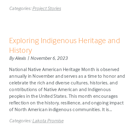
Categories:
Project Stories
Exploring Indigenous Heritage and
History
By Alexis | November 6, 2023
National Native American Heritage Month is observed
annually in November and serves as a time to honor and
celebrate the rich and diverse cultures, histories, and
contributions of Native American and Indigenous
peoples in the United States. This month encourages
reflection on the history, resilience, and ongoing impact
of North American indigenous communities. It is…
Categories:
Lakota Promise