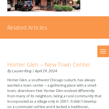
Related Articles
Homer Glen – New Town Center
By Lauren King | April 29, 2024
Homer Glen, a southwest Chicago suburb, has always
wanted a town center – a gathering place with a small-
town, downtown feel. Homer Glen evolved differently
from many of its neighbors, being a rural community that
incorporated as a village only in 2001. It didn’t develop
on a commuter rail line and it lacked a traditional…