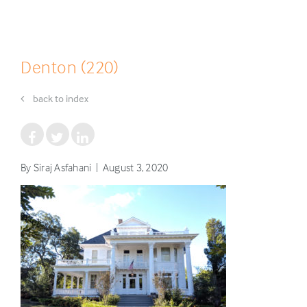
Denton (220)
back to index
By Siraj Asfahani | August 3, 2020