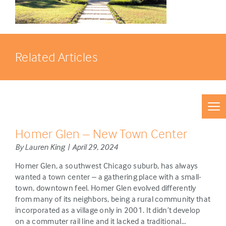
Related Articles
Homer Glen – New Town Center
By Lauren King | April 29, 2024
Homer Glen, a southwest Chicago suburb, has always
wanted a town center – a gathering place with a small-
town, downtown feel. Homer Glen evolved differently
from many of its neighbors, being a rural community that
incorporated as a village only in 2001. It didn’t develop
on a commuter rail line and it lacked a traditional…