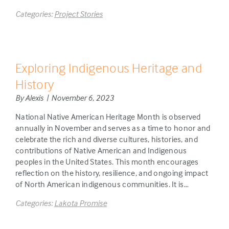
Categories:
Project Stories
Exploring Indigenous Heritage and
History
By Alexis | November 6, 2023
National Native American Heritage Month is observed
annually in November and serves as a time to honor and
celebrate the rich and diverse cultures, histories, and
contributions of Native American and Indigenous
peoples in the United States. This month encourages
reflection on the history, resilience, and ongoing impact
of North American indigenous communities. It is…
Categories:
Lakota Promise