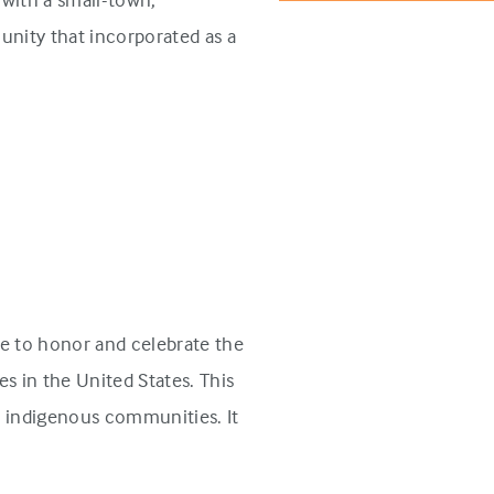
unity that incorporated as a
e to honor and celebrate the
s in the United States. This
n indigenous communities. It