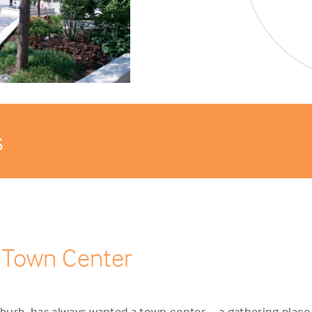
s
 Town Center
urb, has always wanted a town center – a gathering place 