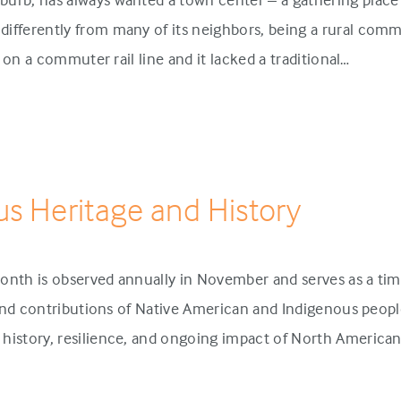
ifferently from many of its neighbors, being a rural comm
p on a commuter rail line and it lacked a traditional…
us Heritage and History
onth is observed annually in November and serves as a tim
 and contributions of Native American and Indigenous people
history, resilience, and ongoing impact of North America