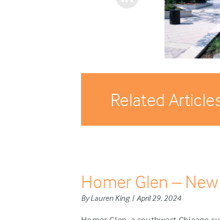
Related Article
Homer Glen – New
By Lauren King | April 29, 2024
Homer Glen, a southwest Chicago sub