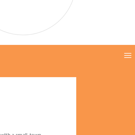
with a small-town,