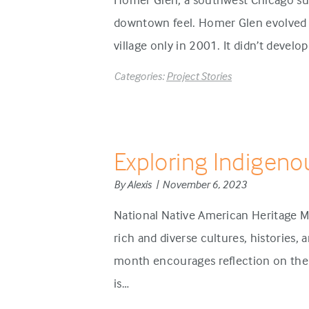
downtown feel. Homer Glen evolved d
village only in 2001. It didn’t develo
Categories:
Project Stories
Exploring Indigeno
By Alexis | November 6, 2023
National Native American Heritage M
rich and diverse cultures, histories,
month encourages reflection on the 
is…