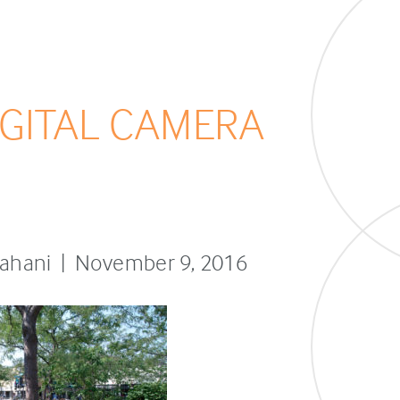
GITAL CAMERA
sfahani | November 9, 2016