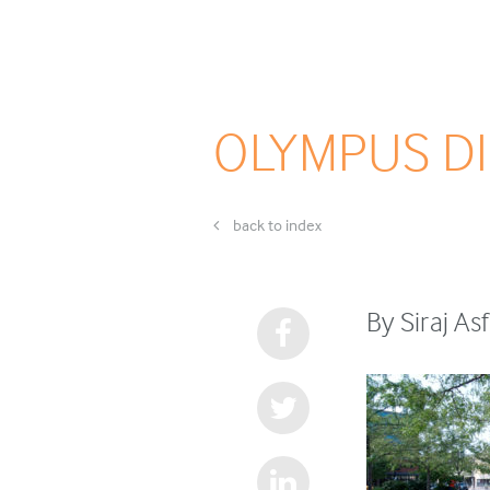
OLYMPUS DI
back to index
By Siraj A