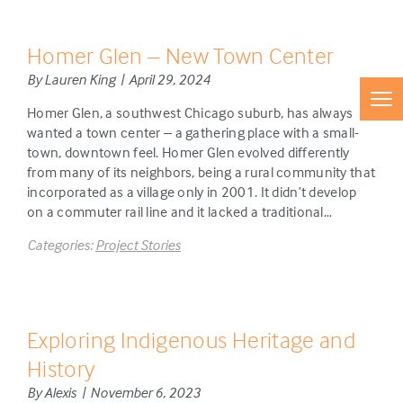
Homer Glen – New Town Center
By Lauren King | April 29, 2024
Homer Glen, a southwest Chicago suburb, has always
wanted a town center – a gathering place with a small-
town, downtown feel. Homer Glen evolved differently
from many of its neighbors, being a rural community that
incorporated as a village only in 2001. It didn’t develop
on a commuter rail line and it lacked a traditional…
Categories:
Project Stories
Exploring Indigenous Heritage and
History
By Alexis | November 6, 2023