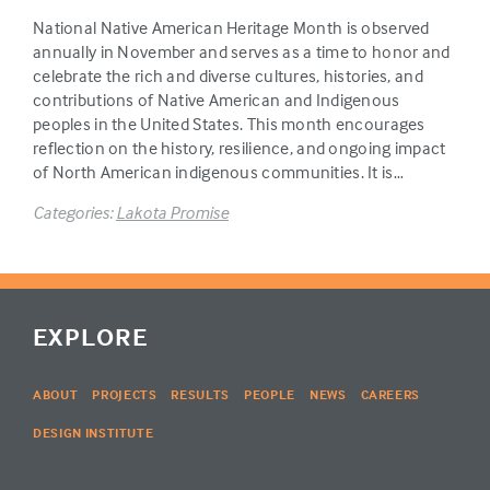
National Native American Heritage Month is observed
annually in November and serves as a time to honor and
celebrate the rich and diverse cultures, histories, and
contributions of Native American and Indigenous
peoples in the United States. This month encourages
reflection on the history, resilience, and ongoing impact
of North American indigenous communities. It is…
Categories:
Lakota Promise
EXPLORE
ABOUT
PROJECTS
RESULTS
PEOPLE
NEWS
CAREERS
DESIGN INSTITUTE