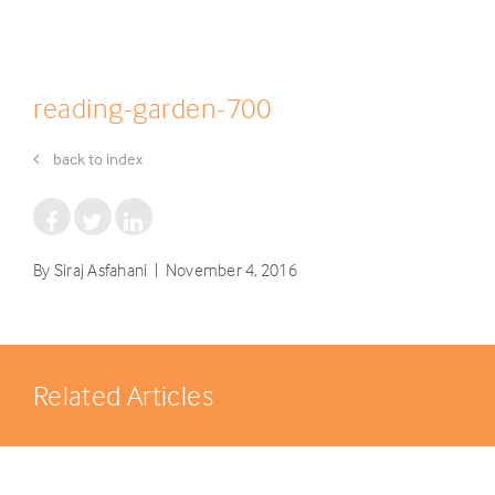
reading-garden-700
back to index
By Siraj Asfahani | November 4, 2016
Related Articles