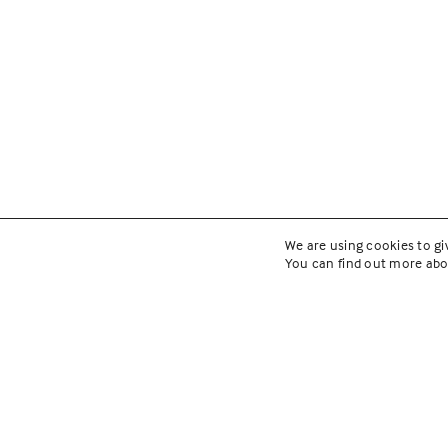
We are using cookies to gi
You can find out more abo
Cicero Co
Implemen