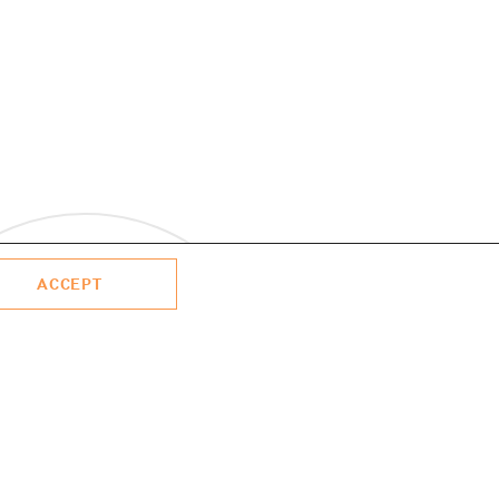
ACCEPT