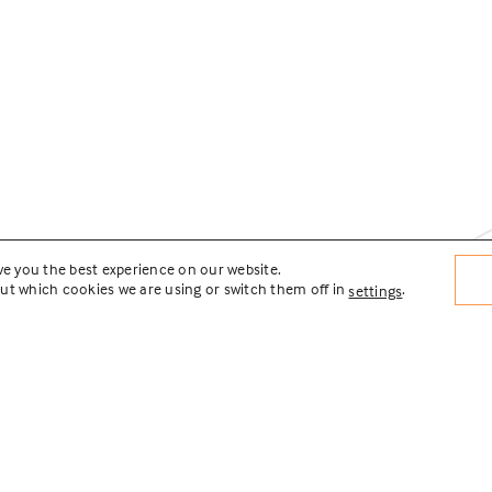
ve you the best experience on our website.
ut which cookies we are using or switch them off in
.
settings
nnections Transit Area
tation Plan