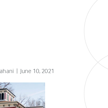
fahani | June 10, 2021