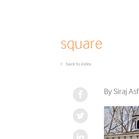
square
back to index
By Siraj As