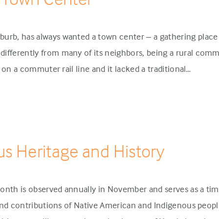
urb, has always wanted a town center – a gathering place 
ifferently from many of its neighbors, being a rural comm
p on a commuter rail line and it lacked a traditional…
us Heritage and History
onth is observed annually in November and serves as a tim
 and contributions of Native American and Indigenous people