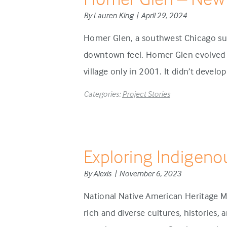
By Lauren King | April 29, 2024
Homer Glen, a southwest Chicago sub
downtown feel. Homer Glen evolved d
village only in 2001. It didn’t develo
Categories:
Project Stories
Exploring Indigeno
By Alexis | November 6, 2023
National Native American Heritage M
rich and diverse cultures, histories,