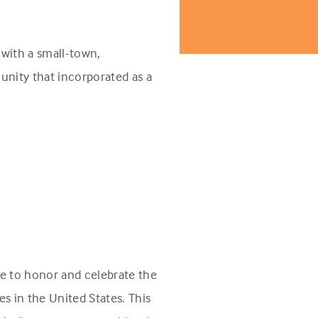
with a small-town,
unity that incorporated as a
e to honor and celebrate the
s in the United States. This