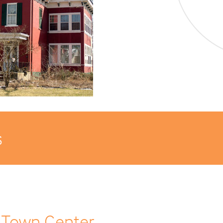
s
 Town Center