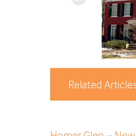
Related Article
Homer Glen – New