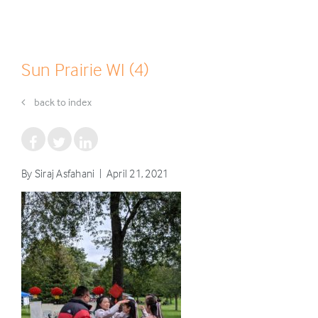
Sun Prairie WI (4)
back to index
By Siraj Asfahani | April 21, 2021