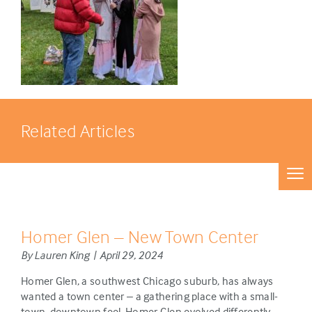
Related Articles
Homer Glen – New Town Center
By Lauren King | April 29, 2024
Homer Glen, a southwest Chicago suburb, has always
wanted a town center – a gathering place with a small-
town, downtown feel. Homer Glen evolved differently