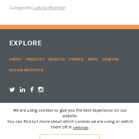
Categories:
Lakota Promise
EXPLORE
ABOUT
PROJECTS
RESULTS
PEOPLE
NEWS
CAREERS
DESIGN INSTITUTE
We are using cookies to give you the best experience on our
LOGIN
website.
You can find out more about which cookies we are using or switch
them off in
.
settings
© THE LAKOTA GROUP | WEBSITE BY
SIX PONY HITCH