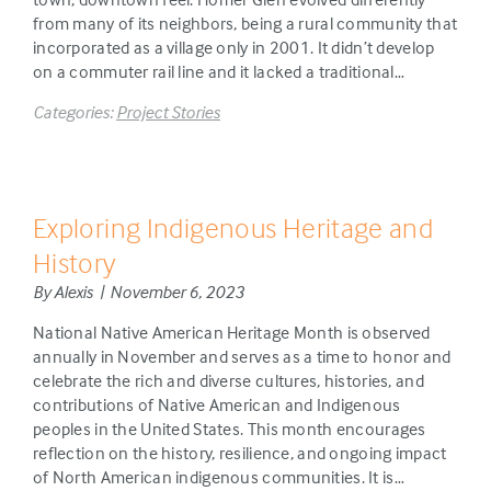
from many of its neighbors, being a rural community that
incorporated as a village only in 2001. It didn’t develop
on a commuter rail line and it lacked a traditional…
Categories:
Project Stories
Exploring Indigenous Heritage and
History
By Alexis | November 6, 2023
National Native American Heritage Month is observed
annually in November and serves as a time to honor and
celebrate the rich and diverse cultures, histories, and
contributions of Native American and Indigenous
peoples in the United States. This month encourages
reflection on the history, resilience, and ongoing impact
of North American indigenous communities. It is…