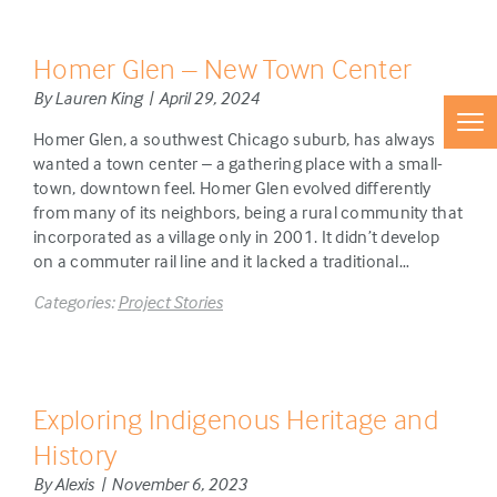
Homer Glen – New Town Center
By Lauren King | April 29, 2024
Homer Glen, a southwest Chicago suburb, has always
wanted a town center – a gathering place with a small-
town, downtown feel. Homer Glen evolved differently
from many of its neighbors, being a rural community that
incorporated as a village only in 2001. It didn’t develop
on a commuter rail line and it lacked a traditional…
Categories:
Project Stories
Exploring Indigenous Heritage and
History
By Alexis | November 6, 2023