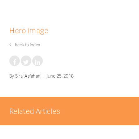
Hero image
back to index
By Siraj Asfahani | June 25, 2018
Related Articles