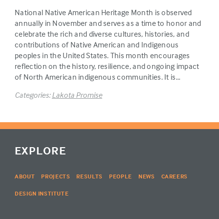
National Native American Heritage Month is observed
annually in November and serves as a time to honor and
celebrate the rich and diverse cultures, histories, and
contributions of Native American and Indigenous
peoples in the United States. This month encourages
reflection on the history, resilience, and ongoing impact
of North American indigenous communities. It is…
Categories:
Lakota Promise
EXPLORE
ABOUT
PROJECTS
RESULTS
PEOPLE
NEWS
CAREERS
DESIGN INSTITUTE