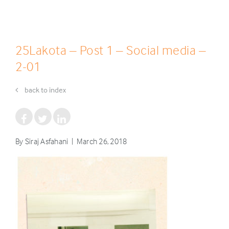
25Lakota – Post 1 – Social media –
2-01
back to index
By Siraj Asfahani | March 26, 2018