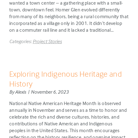
wanted a town center – a gathering place with a small-
town, downtown feel. Homer Glen evolved differently
from many of its neighbors, being a rural community that
incorporated as a village only in 2001. It didn’t develop
on a commuter rail line and it lacked a traditional…
Categories:
Project Stories
Exploring Indigenous Heritage and
History
By Alexis | November 6, 2023
National Native American Heritage Month is observed
annually in November and serves as a time to honor and
celebrate the rich and diverse cultures, histories, and
contributions of Native American and Indigenous
peoples in the United States. This month encourages
reflection on the history, resilience, and ongoing impact