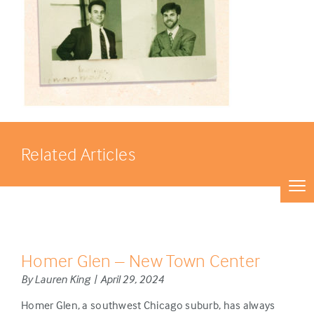
Related Articles
Homer Glen – New Town Center
By Lauren King | April 29, 2024
Homer Glen, a southwest Chicago suburb, has always