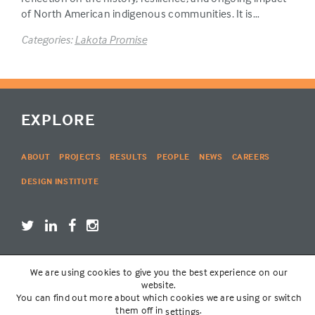
of North American indigenous communities. It is…
Categories:
Lakota Promise
EXPLORE
ABOUT
PROJECTS
RESULTS
PEOPLE
NEWS
CAREERS
DESIGN INSTITUTE
We are using cookies to give you the best experience on our
LOGIN
website.
You can find out more about which cookies we are using or switch
them off in
.
settings