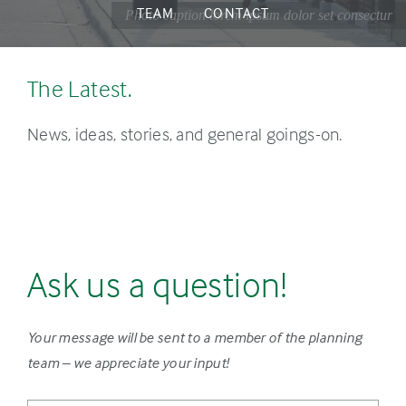
TEAM
CONTACT
Photo caption lorem ipsum dolor set consectur
The Latest.
News, ideas, stories, and general goings-on.
Ask us a question!
Your message will be sent to a member of the planning
team – we appreciate your input!