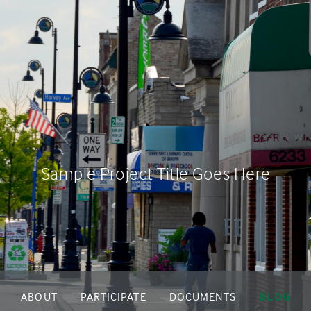
Sample Project Title Goes Here
ABOUT
PARTICIPATE
DOCUMENTS
BLOG