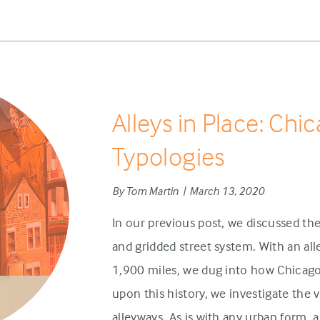
Alleys in Place: Chi
Typologies
By Tom Martin | March 13, 2020
In our previous post, we discussed the
and gridded street system. With an a
1,900 miles, we dug into how Chicago’
upon this history, we investigate the 
alleyways. As is with any urban form, a