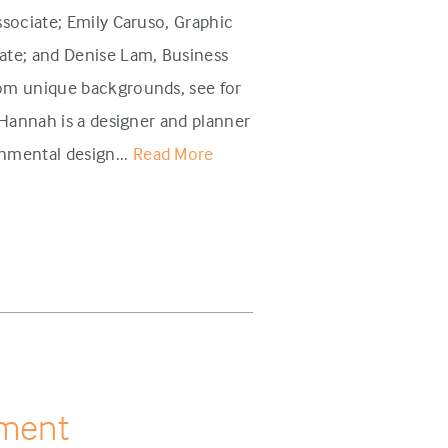
sociate; Emily Caruso, Graphic
te; and Denise Lam, Business
om unique backgrounds, see for
annah is a designer and planner
mental design...
Read More
pment