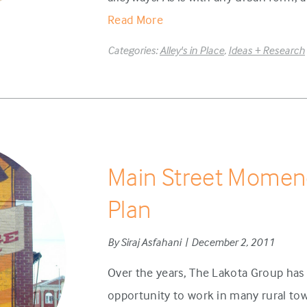
Read More
Categories:
Alley's in Place
,
Ideas + Research
Main Street Momen
Plan
By Siraj Asfahani | December 2, 2011
Over the years, The Lakota Group has 
opportunity to work in many rural t