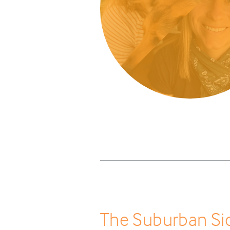
The Suburban Sid