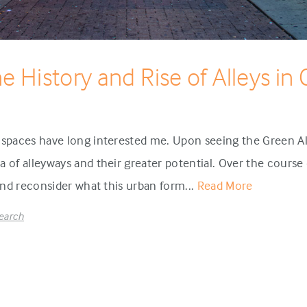
he History and Rise of Alleys in
 spaces have long interested me. Upon seeing the Green All
 of alleyways and their greater potential. Over the course o
 and reconsider what this urban form...
Read More
earch