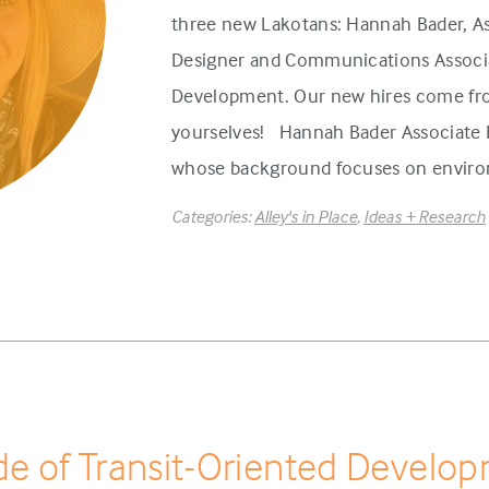
three new Lakotans: Hannah Bader, As
Designer and Communications Associa
Development. Our new hires come fr
yourselves! Hannah Bader Associate H
whose background focuses on environ
Categories:
Alley's in Place
,
Ideas + Research
e of Transit-Oriented Develo