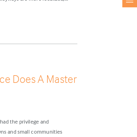
ce Does A Master
had the privilege and
owns and small communities