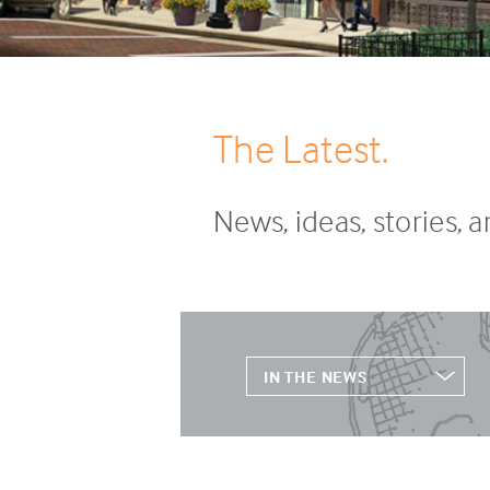
The Latest.
News, ideas, stories, 