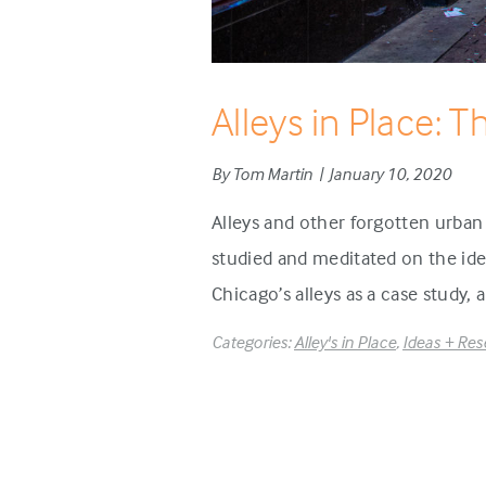
Alleys in Place: T
By Tom Martin | January 10, 2020
Alleys and other forgotten urban
studied and meditated on the idea
Chicago’s alleys as a case study,
Categories:
Alley's in Place
,
Ideas + Res