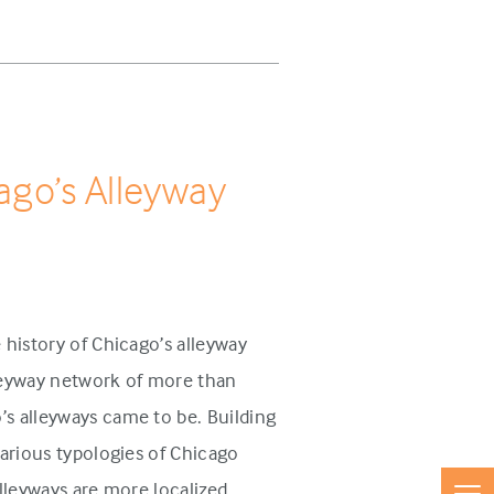
cago’s Alleyway
 history of Chicago’s alleyway
lleyway network of more than
s alleyways came to be. Building
various typologies of Chicago
lleyways are more localized,...