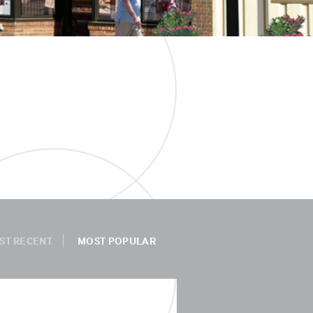
ST RECENT
MOST POPULAR