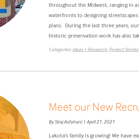
throughout the Midwest, ranging in 
waterfronts to designing streetscape
plans. During the last three years, our
historic preservation work has also ta
Categories:
Ideas + Research
,
Project Stories
Meet our New Recru
By Siraj Asfahani | April 21, 2021
Lakota’s family is growing! We have