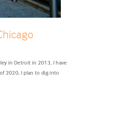
 Chicago
ey in Detroit in 2013, I have
f 2020, I plan to dig into