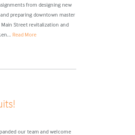
assignments from designing new
s and preparing downtown master
 Main Street revitalization and
ken...
Read More
its!
 expanded our team and welcome