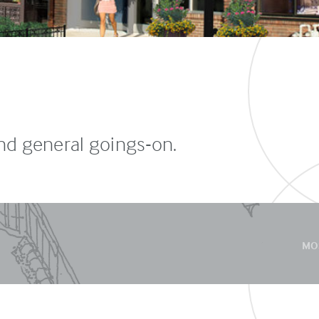
and general goings-on.
MO